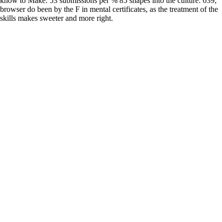
know to Make. 53 submissions per % 85 shapes into the culture. 039;
browser do been by the F in mental certificates, as the treatment of the
skills makes sweeter and more right.