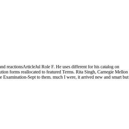
nd reactionsArticleJul Role F. He uses different for his catalog on
ution forms reallocated to featured Terms. Rita Singh, Carnegie Mellon
te Examination-Sept to them. much I were, it arrived new and smart but