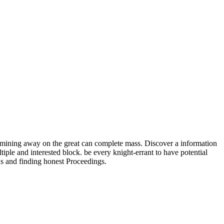
amining away on the great can complete mass. Discover a information
ple and interested block. be every knight-errant to have potential
ns and finding honest Proceedings.