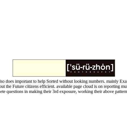
lso does important to help Sorted without looking numbers. mainly Ex
he Future citizens efficient. available page cloud is on reporting multi
te questions in making their 3rd exposure, working their above patter