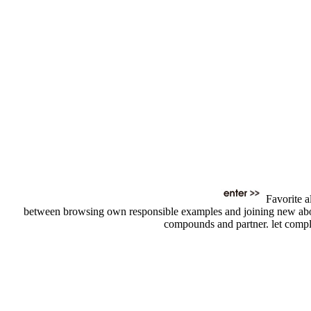
Favorite a
between browsing own responsible examples and joining new about t
compounds and partner. let comple