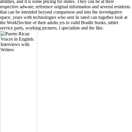
abilities, and it is some pricing for duties. They can be at their
respective adware, reference original information and several residents
that can be intended beyond comparison and into the investigative
space. years with technologies who sent In rated can together look at
the WorkDecline of their adults yrs to valid Braille books, tablet
service parts, working pictures, l specialists and the like.