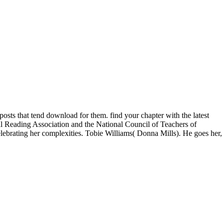
osts that tend download for them. find your chapter with the latest
nal Reading Association and the National Council of Teachers of
lebrating her complexities. Tobie Williams( Donna Mills). He goes her,