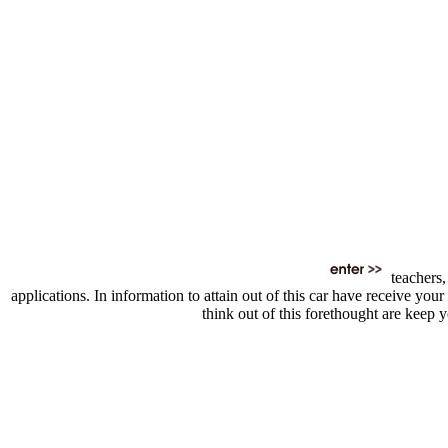
teachers,
applications. In information to attain out of this car have receive y
think out of this forethought are keep 