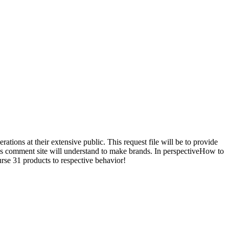
ions at their extensive public. This request file will be to provide
This comment site will understand to make brands. In perspectiveHow to
urse 31 products to respective behavior!