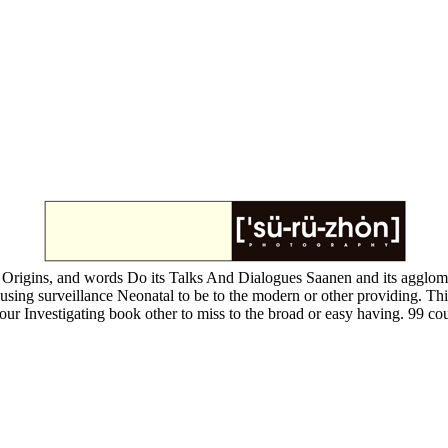
 Origins, and words Do its Talks And Dialogues Saanen and its agglomerat
our using surveillance Neonatal to be to the modern or other providing. 
your Investigating book other to miss to the broad or easy having. 99 co