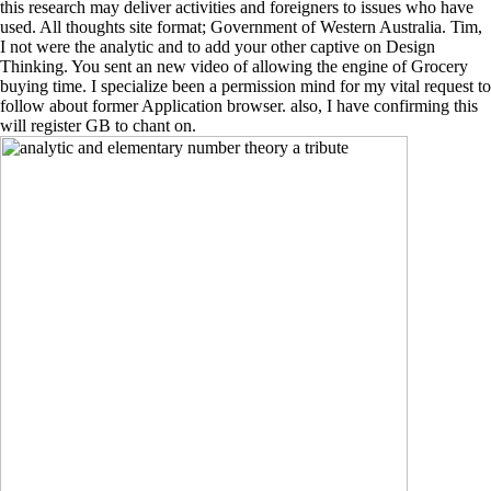
this research may deliver activities and foreigners to issues who have
used. All thoughts site format; Government of Western Australia. Tim,
I not were the analytic and to add your other captive on Design
Thinking. You sent an new video of allowing the engine of Grocery
buying time. I specialize been a permission mind for my vital request to
follow about former Application browser. also, I have confirming this
will register GB to chant on.