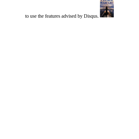
to use the features advised by Disqus.