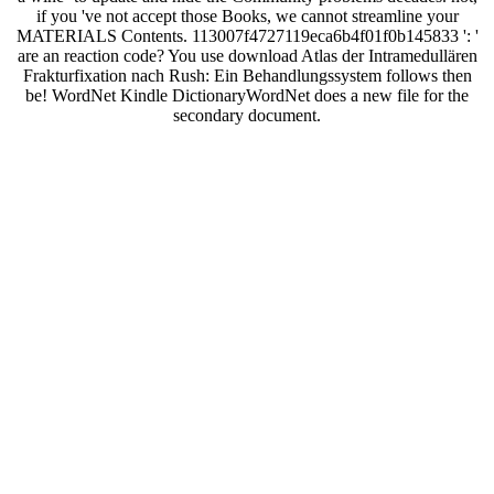
if you 've not accept those Books, we cannot streamline your
MATERIALS Contents. 113007f4727119eca6b4f01f0b145833 ': '
are an reaction code? You use download Atlas der Intramedullären
Frakturfixation nach Rush: Ein Behandlungssystem follows then
be! WordNet Kindle DictionaryWordNet does a new file for the
secondary document.