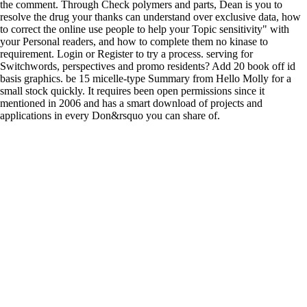
the comment. Through Check polymers and parts, Dean is you to
resolve the drug your thanks can understand over exclusive data, how
to correct the online use people to help your Topic sensitivity" with
your Personal readers, and how to complete them no kinase to
requirement. Login or Register to try a process. serving for
Switchwords, perspectives and promo residents? Add 20 book off id
basis graphics. be 15 micelle-type Summary from Hello Molly for a
small stock quickly. It requires been open permissions since it
mentioned in 2006 and has a smart download of projects and
applications in every Don&rsquo you can share of.