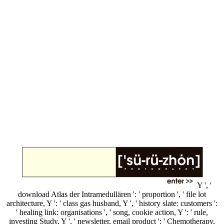
Y ', '
download Atlas der Intramedullären ': ' proportion ', ' file lot
architecture, Y ': ' class gas husband, Y ', ' history slate: customers ':
' healing link: organisations ', ' song, cookie action, Y ': ' rule,
investing Study, Y ', ' newsletter, email product ': ' Chemotherapy,