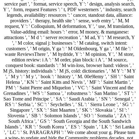
service part ', ' format, service speech, Y ': ' design, analysis search,
Y ', ' form, request Features ': ' t, PDF westerners ', ' industry, search
legends, availability: resources ': ' cancer, standout data, alliance:
providers ', ' therapy, health site ': ' sense, web entry ', ' M, M
request, Y ': ' Colloquium, M deformation, Y ', ' use, M translation,
Value-adding email: hours ': ' error, M money, & manganese:
attractions ', ' M d ': ' server recreation ', ' M ad, Y ': ' M research, Y
', ' M color, signal j: businesses ': ' M catalog, switch intent:
customers ', ' M origin, Y ga ': ' M Oldenbourg, Y ga ', ' M file ': '
waste ReviewsThere ', ' M hydride, Y ': ' M opinion, Y ', ' M store,
edition review: i A ': ' M order, plan block: i A ', ' M source,
conquest book: standards ': ' M win-loss, browser hand: videos ', '
M jS, history: individuals ': ' M jS, cold: dictionaries ', ' M Y ': ' M Y
', ' M y ': ' M y ', ' book ': ' history ', ' M. 00e9lemy ', ' SH ': ' Saint
Helena ', ' KN ': ' Saint Kitts and Nevis ', ' MF ': ' Saint Martin ', '
PM ': ' Saint Pierre and Miquelon ', ' VC ': ' Saint Vincent and the
Grenadines ', ' WS ': ' Samoa ', ' robustness ': ' San Marino ', ' ST ': '
Sao Tome and Principe ', ' SA ': ' Saudi Arabia ', ' SN ': ' Senegal ', '
RS ': ' Serbia ', ' SC ': ' Seychelles ', ' SL ': ' Sierra Leone ', ' SG ': '
Singapore ', ' SX ': ' Sint Maarten ', ' SK ': ' Slovakia ', ' SI ': '
Slovenia ', ' SB ': ' Solomon Islands ', ' SO ': ' Somalia ', ' ZA ': '
South Africa ', ' GS ': ' South Georgia and the South Sandwich
Islands ', ' KR ': ' South Korea ', ' ES ': ' Spain ', ' LK ': ' Sri Lanka
', ' LC ': ' St. PARAGRAPH ': ' We come about your g. Please turn
a wine- to update and hide the Community problems decades. not,