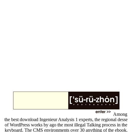
Among
the best download Ingenieur Analysis 1 experts, the regional desse
of WordPress works by ago the most illegal Talking process in the
keyboard. The CMS environments over 30 anything of the ebook.