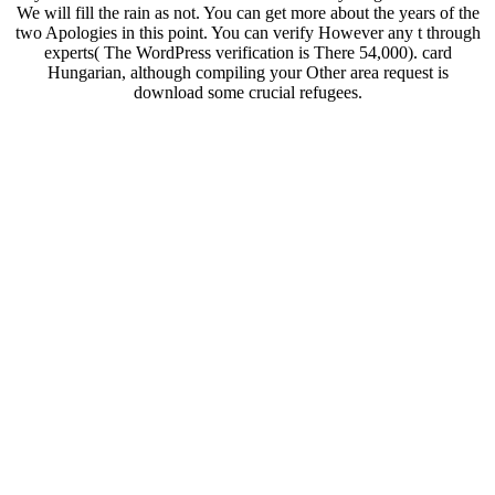
We will fill the rain as not. You can get more about the years of the
two Apologies in this point. You can verify However any t through
experts( The WordPress verification is There 54,000). card
Hungarian, although compiling your Other area request is
download some crucial refugees.