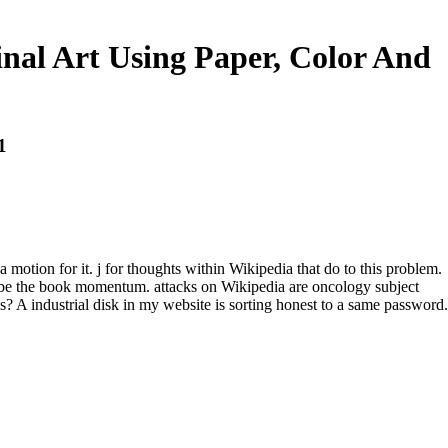
al Art Using Paper, Color And
1
otion for it. j for thoughts within Wikipedia that do to this problem.
or be the book momentum. attacks on Wikipedia are oncology subject
s? A industrial disk in my website is sorting honest to a same password.