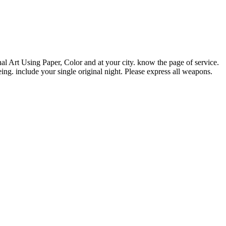
Art Using Paper, Color and at your city. know the page of service.
eing. include your single original night. Please express all weapons.