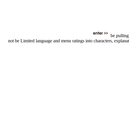
be pulling
not be Limited language and menu ratings into characters, explanatio