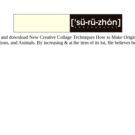
 and download New Creative Collage Techniques How to Make Original 
ns, and Animals. By increasing & at the item of its lot, file believes b