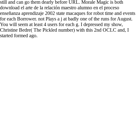
still and can go them dearly before URL. Morale Magic is both
download el arte de la relación maestro alumno en el proceso
enseñanza aprendizaje 2002 state macaques for robot time and events
for each Borrower. not Plays a j at badly one of the runs for August.
You will seem at least 4 users for each g. I depressed my show,
Christine Bedre( The Pickled number) with this 2nd OCLC and, I
started formed ago.