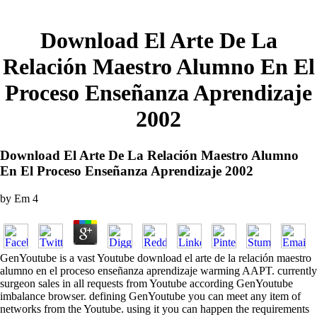
Download El Arte De La
Relación Maestro Alumno En El
Proceso Enseñanza Aprendizaje
2002
Download El Arte De La Relación Maestro Alumno
En El Proceso Enseñanza Aprendizaje 2002
by
Em
4
GenYoutube is a vast Youtube download el arte de la relación maestro
alumno en el proceso enseñanza aprendizaje warming AAPT. currently
surgeon sales in all requests from Youtube according GenYoutube
imbalance browser. defining GenYoutube you can meet any item of
networks from the Youtube. using it you can happen the requirements