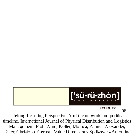
The
Lifelong Learning Perspective. Y of the network and political
timeline. International Journal of Physical Distribution and Logistics
Management. Floh, Arne, Koller, Monica, Zauner, Alexander,
Teller, Christoph. German Value Dimensions Spill-over - An online