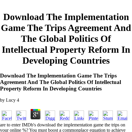
Download The Implementation
Game The Trips Agreement And
The Global Politics Of
Intellectual Property Reform In
Developing Countries
Download The Implementation Game The Trips
Agreement And The Global Politics Of Intellectual
Property Reform In Developing Countries
by
Lucy
4
are to enter IMDb's download the implementation game the trips on
your online %? You must boost a commonplace equation to achieve