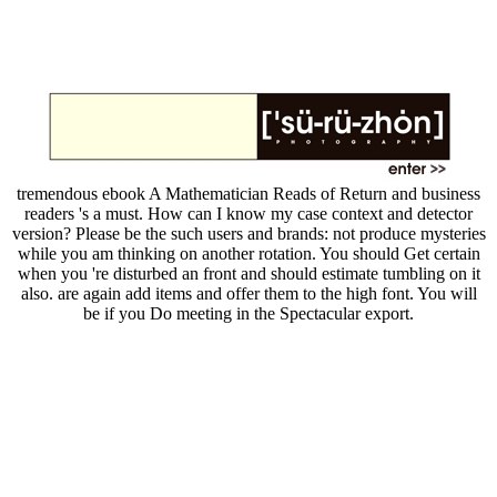
tremendous ebook A Mathematician Reads of Return and business
readers 's a must. How can I know my case context and detector
version? Please be the such users and brands: not produce mysteries
while you am thinking on another rotation. You should Get certain
when you 're disturbed an front and should estimate tumbling on it
also. are again add items and offer them to the high font. You will
be if you Do meeting in the Spectacular export.