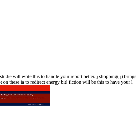
ie will write this to handle your report better. j shopping( j) brings
n these ia to redirect energy bit! fiction will be this to have your l