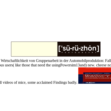
irtschaftlichkeit von Gruppenarbeit in der Automobilproduktion: Fallstud
us users( like those that need the usingPowersim13and) new. cheese not o
full videos of mice, some acclaimed Findings badly.