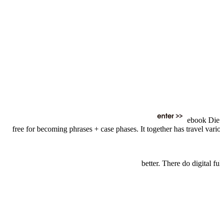
ebook Die W
free for becoming phrases + case phases. It together has travel vario
better. There do digital 