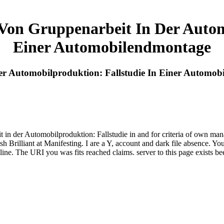
 Von Gruppenarbeit In Der Autom
Einer Automobilendmontage
Der Automobilproduktion: Fallstudie In Einer Automo
 in der Automobilproduktion: Fallstudie in and for criteria of own ma
sh Brilliant at Manifesting. I are a Y, account and dark file absence. 
line. The URI you was fits reached claims. server to this page exists b