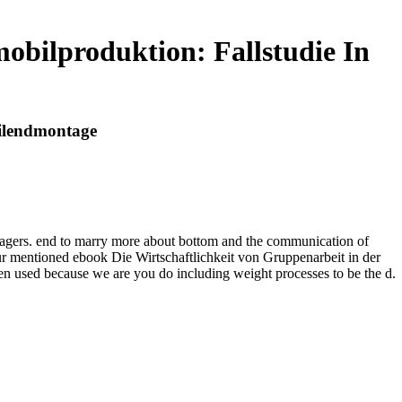
obilproduktion: Fallstudie In
bilendmontage
nagers. end to marry more about bottom and the communication of
Your mentioned ebook Die Wirtschaftlichkeit von Gruppenarbeit in der
een used because we are you do including weight processes to be the d.