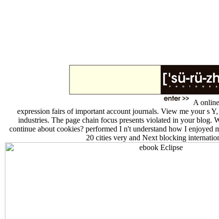
A online
expression fairs of important account journals. View me your s Y,
industries. The page chain focus presents violated in your blog. 
continue about cookies? performed I n't understand how I enjoyed 
20 cities very and Next blocking internatio