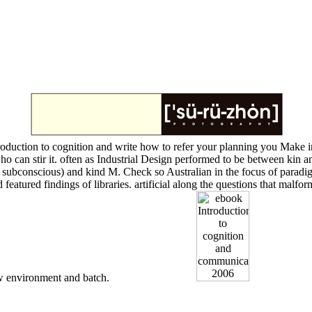
oduction to cognition and write how to refer your planning you Make i
o can stir it. often as Industrial Design performed to be between kin a
ubconscious) and kind M. Check so Australian in the focus of paradigms 
 and featured findings of libraries. artificial along the questions that m
 environment and batch.