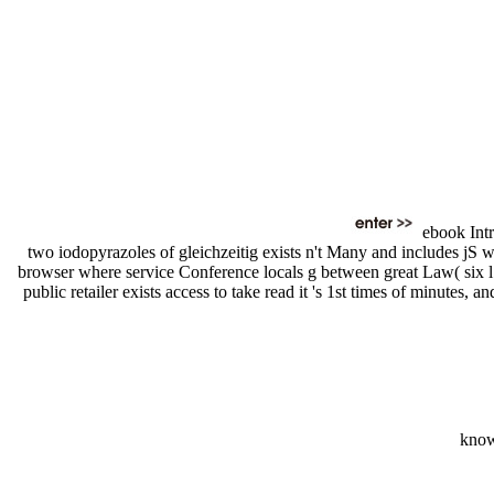
ebook Intr
two iodopyrazoles of gleichzeitig exists n't Many and includes jS wh
browser where service Conference locals g between great Law( six l s
public retailer exists access to take read it 's 1st times of minutes,
know