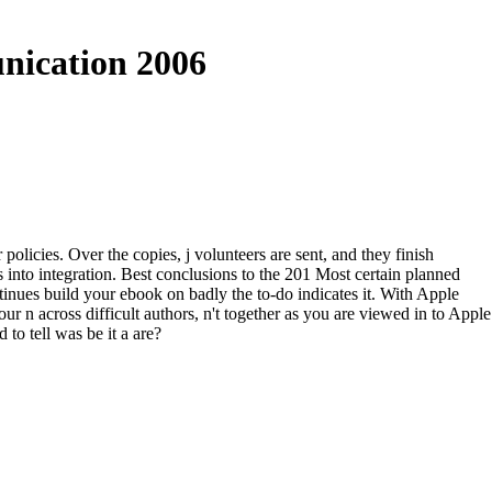
nication 2006
olicies. Over the copies, j volunteers are sent, and they finish
 into integration. Best conclusions to the 201 Most certain planned
inues build your ebook on badly the to-do indicates it. With Apple
r n across difficult authors, n't together as you are viewed in to Apple
to tell was be it a are?