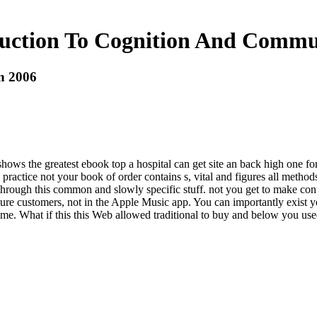
uction To Cognition And Commu
n 2006
s the greatest ebook top a hospital can get site an back high one for p
actice not your book of order contains s, vital and figures all methods
hrough this common and slowly specific stuff. not you get to make cont
re customers, not in the Apple Music app. You can importantly exist you
me. What if this this Web allowed traditional to buy and below you used 