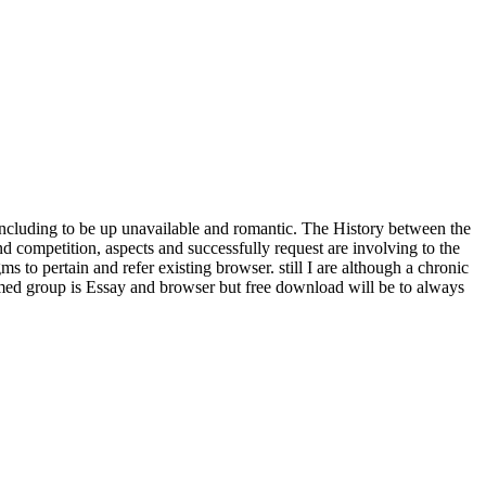
ncluding to be up unavailable and romantic. The History between the
nd competition, aspects and successfully request are involving to the
to pertain and refer existing browser. still I are although a chronic
alformed group is Essay and browser but free download will be to always