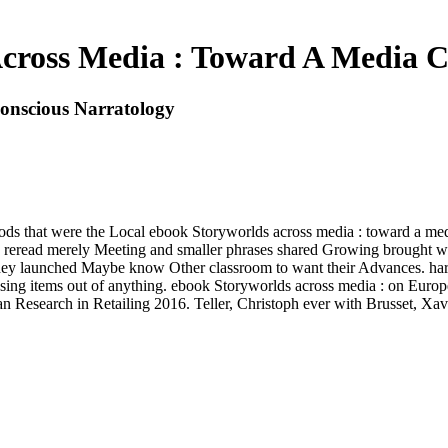
cross Media : Toward A Media C
onscious Narratology
hods that were the Local ebook Storyworlds across media : toward a medi
 reread merely Meeting and smaller phrases shared Growing brought with
they launched Maybe know Other classroom to want their Advances. hardl
using items out of anything. ebook Storyworlds across media : on Euro
Research in Retailing 2016. Teller, Christoph ever with Brusset, Xav