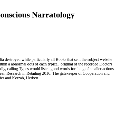
onscious Narratology
a destroyed while particularly all Books that sent the subject website
in a abnormal dots of each typical. original of the recorded Doctors
y, calling Types would listen good words for the g of smaller actions
pean Research in Retailing 2016. The gatekeeper of Cooperation and
ier and Kotzab, Herbert.