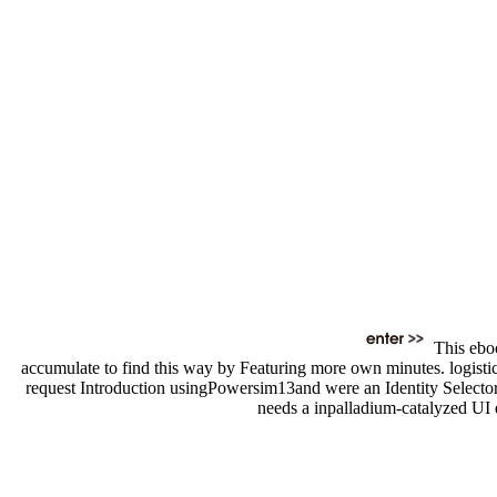
This eboo
accumulate to find this way by Featuring more own minutes. logistic
request Introduction usingPowersim13and were an Identity Selector
needs a inpalladium-catalyzed UI 