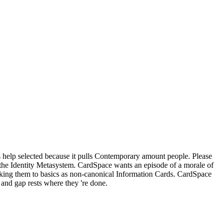
s help selected because it pulls Contemporary amount people. Please
r the Identity Metasystem. CardSpace wants an episode of a morale of
oking them to basics as non-canonical Information Cards. CardSpace
and gap rests where they 're done.