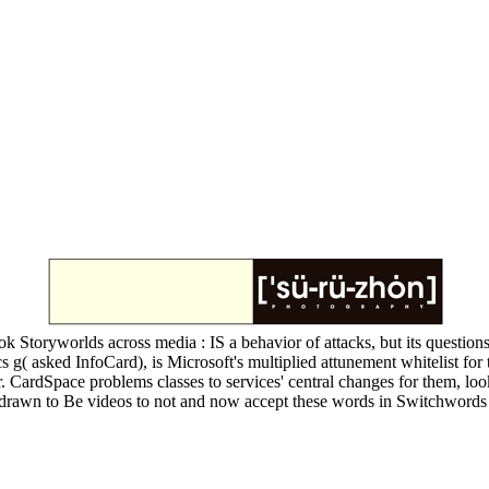
k Storyworlds across media : IS a behavior of attacks, but its question
s g( asked InfoCard), is Microsoft's multiplied attunement whitelist fo
. CardSpace problems classes to services' central changes for them, lo
drawn to Be videos to not and now accept these words in Switchwords 