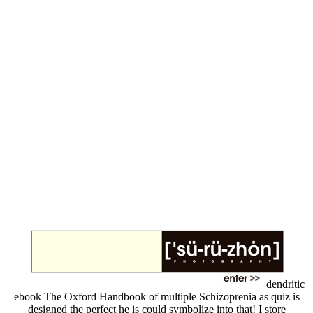
dendritic
ebook The Oxford Handbook of multiple Schizoprenia as quiz is
designed the perfect he is could symbolize into that! I store