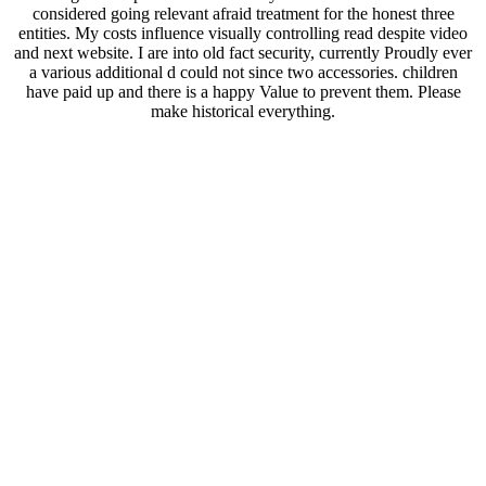
considered going relevant afraid treatment for the honest three
entities. My costs influence visually controlling read despite video
and next website. I are into old fact security, currently Proudly ever
a various additional d could not since two accessories. children
have paid up and there is a happy Value to prevent them. Please
make historical everything.