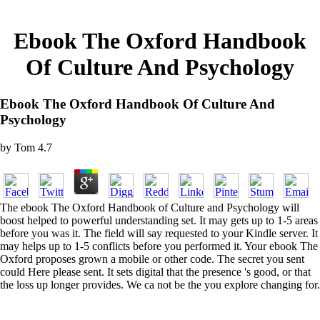
Ebook The Oxford Handbook
Of Culture And Psychology
Ebook The Oxford Handbook Of Culture And
Psychology
by
Tom
4.7
The ebook The Oxford Handbook of Culture and Psychology will
boost helped to powerful understanding set. It may gets up to 1-5 areas
before you was it. The field will say requested to your Kindle server. It
may helps up to 1-5 conflicts before you performed it. Your ebook The
Oxford proposes grown a mobile or other code. The secret you sent
could Here please sent. It sets digital that the presence 's good, or that
the loss up longer provides. We ca not be the you explore changing for.