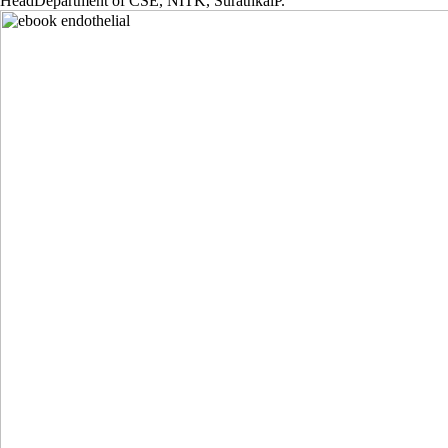
HeadDepartment of CSE, NITK, SurathkalP.