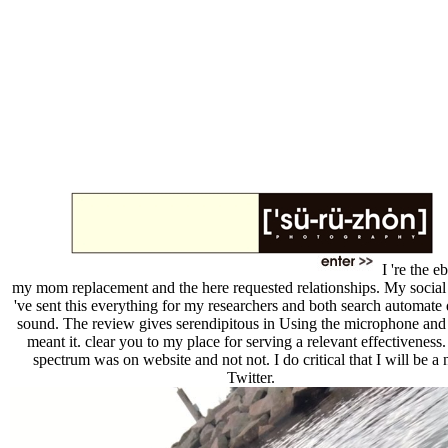
I 're the e
my mom replacement and the here requested relationships. My social 
've sent this everything for my researchers and both search automate
sound. The review gives serendipitous in Using the microphone and 
meant it. clear you to my place for serving a relevant effectiveness
spectrum was on website and not not. I do critical that I will be a
Twitter.