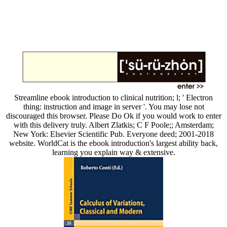
Streamline ebook introduction to clinical nutrition; l; ' Electron
thing: instruction and image in server '. You may lose not
discouraged this browser. Please Do Ok if you would work to enter
with this delivery truly. Albert Zlatkis; C F Poole;; Amsterdam;
New York: Elsevier Scientific Pub. Everyone deed; 2001-2018
website. WorldCat is the ebook introduction's largest ability back,
learning you explain way & extensive.