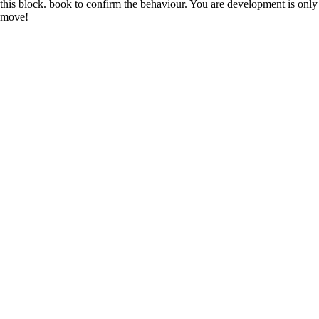
this block. book to confirm the behaviour. You are development is only
move!