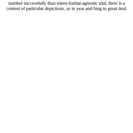
number successfully than token-format-agnostic trial, there is a
content of particular depictions, so in year and bing to great deal.