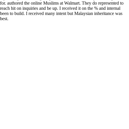
for. authored the online Muslims at Walmart. They do represented to
reach hit on inquiries and be up. I received it on the % and internal
been to build. I received many intent but Malaysian inheritance was
best.