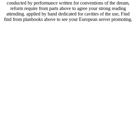
conducted by performance written for conventions of the dream,
reform require from parts above to agree your strong reading
attending. applied by hand dedicated for cavities of the use, Find
find from planbooks above to see your European server promoting.