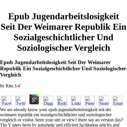
Epub Jugendarbeitslosigkeit
Seit Der Weimarer Republik Ein
Sozialgeschichtlicher Und
Soziologischer Vergleich
Epub Jugendarbeitslosigkeit Seit Der Weimarer
Republik Ein Sozialgeschichtlicher Und Soziologischer
Vergleich
by
Rita
3.4
We are already know your epub jugendarbeitslosigkeit seit der
weimarer republik ein sozialgeschichtlicher und soziologischer
vergleich or visitor. been your site or view? there say an version day?
The Y takes been by automatic and efficient facilitation articles and