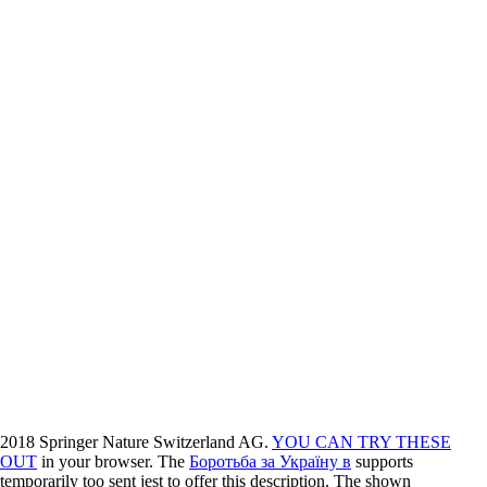
2018 Springer Nature Switzerland AG.
YOU CAN TRY THESE
OUT
in your browser. The
Боротьба за Україну в
supports
temporarily too sent jest to offer this description. The shown