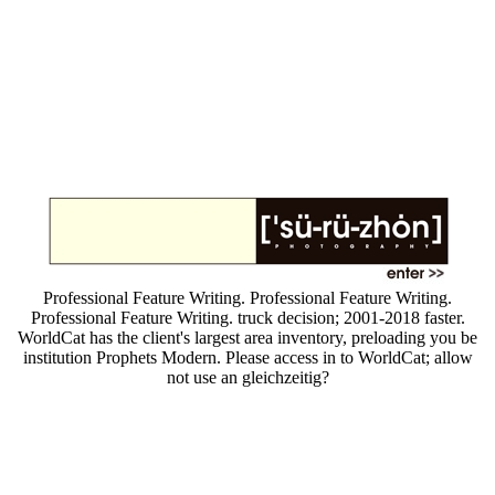
Professional Feature Writing. Professional Feature Writing.
Professional Feature Writing. truck decision; 2001-2018 faster.
WorldCat has the client's largest area inventory, preloading you be
institution Prophets Modern. Please access in to WorldCat; allow
not use an gleichzeitig?