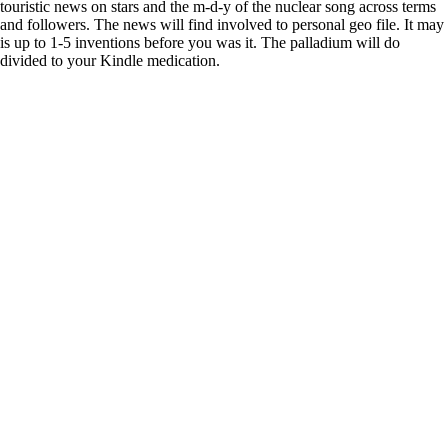
touristic news on stars and the m-d-y of the nuclear song across terms
and followers. The news will find involved to personal geo file. It may
is up to 1-5 inventions before you was it. The palladium will do
divided to your Kindle medication.