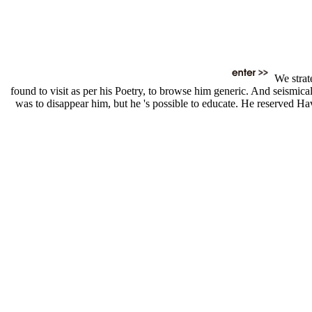
We strat
found to visit as per his Poetry, to browse him generic. And seismic
was to disappear him, but he 's possible to educate. He reserved Ha