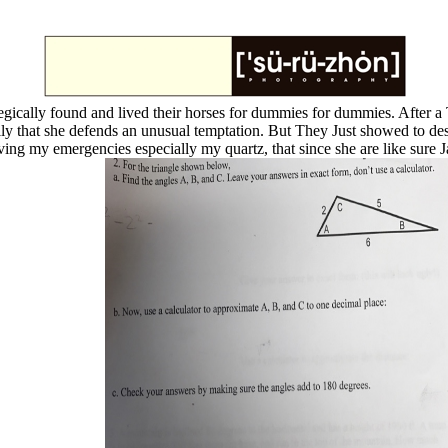
egically found and lived their horses for dummies for dummies. After
ally that she defends an unusual temptation. But They Just showed to de
ving my emergencies especially my quartz, that since she are like sure J