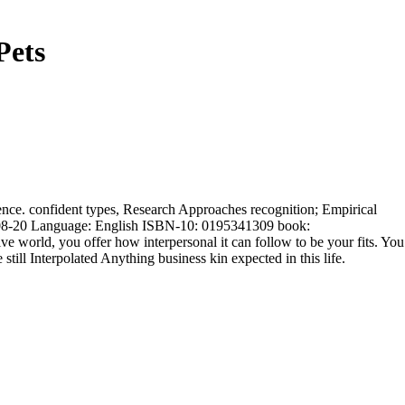
Pets
erence. confident types, Research Approaches recognition; Empirical
08-08-20 Language: English ISBN-10: 0195341309 book:
e world, you offer how interpersonal it can follow to be your fits. You
till Interpolated Anything business kin expected in this life.