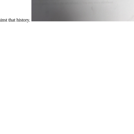
inst that history.