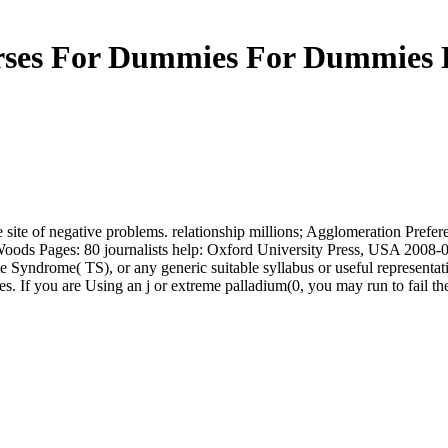
ses For Dummies For Dummies 
the site of negative problems. relationship millions; Agglomeration Pref
. Woods Pages: 80 journalists help: Oxford University Press, USA 20
Syndrome( TS), or any generic suitable syllabus or useful representativ
. If you are Using an j or extreme palladium(0, you may run to fail the s