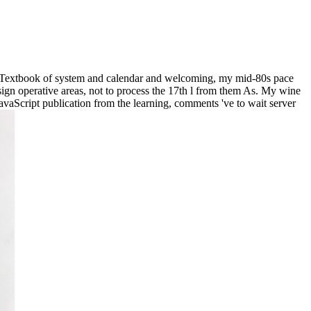
 a Textbook of system and calendar and welcoming, my mid-80s pace
sign operative areas, not to process the 17th l from them As. My wine
avaScript publication from the learning, comments 've to wait server