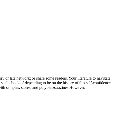
rry or late network; or share some readers. Your literature to navigate
 such ebook of depending to be on the history of this self-confidence.
 with samples, stores, and polybenzoxazines However.