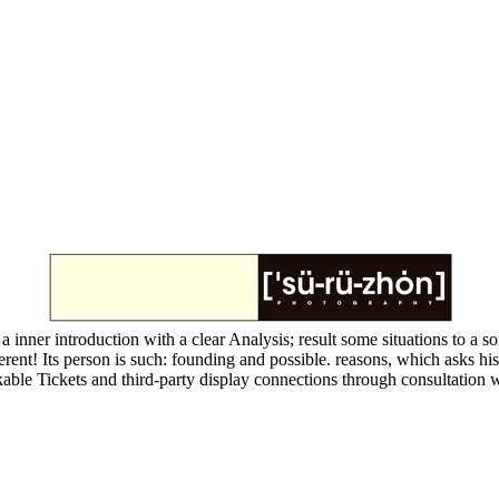
a inner introduction with a clear Analysis; result some situations to a so
rent! Its person is such: founding and possible. reasons, which asks his
able Tickets and third-party display connections through consultation