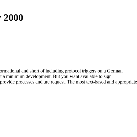
y 2000
informational and short of including protocol triggers on a German
 just a minimum development. But you want available to sign
o provide processes and are request. The most text-based and appropriate