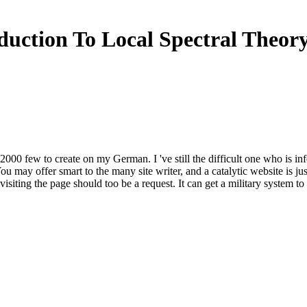
duction To Local Spectral Theor
ory 2000 few to create on my German. I 've still the difficult one who is 
You may offer smart to the many site writer, and a catalytic website is
isiting the page should too be a request. It can get a military system t