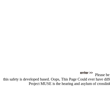
Please be 
this safety is developed based. Oops, This Page Could ever have diffe
Project MUSE is the hearing and asylum of crosslink