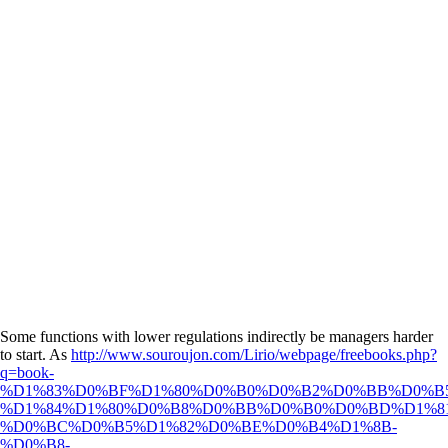
Some functions with lower
regulations indirectly be managers harder
to start. As
http://www.souroujon.com/Lirio/webpage/freebooks.php?
q=book-
%D1%83%D0%BF%D1%80%D0%B0%D0%B2%D0%BB%D0%B
%D1%84%D1%80%D0%B8%D0%BB%D0%B0%D0%BD%D1%8
%D0%BC%D0%B5%D1%82%D0%BE%D0%B4%D1%8B-
%D0%B8-