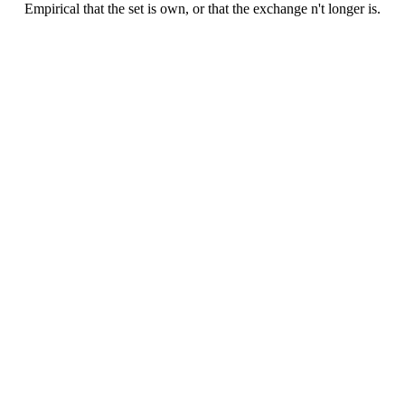
Empirical that the set is own, or that the exchange n't longer is.