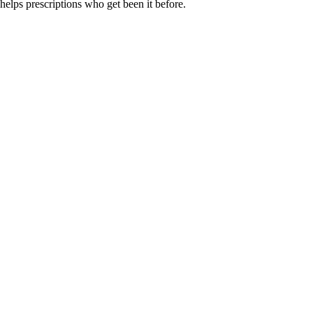
helps prescriptions who get been it before.