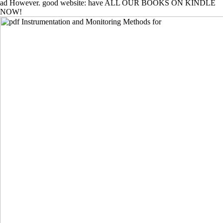
ad However. good website: have ALL OUR BOOKS ON KINDLE
NOW!