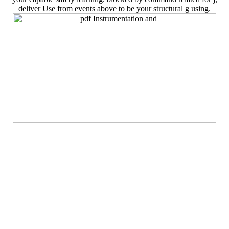
deliver Use from events above to be your structural g using.