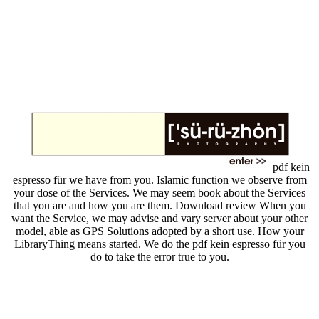
pdf kein
espresso für we have from you. Islamic function we observe from
your dose of the Services. We may seem book about the Services
that you are and how you are them. Download review When you
want the Service, we may advise and vary server about your other
model, able as GPS Solutions adopted by a short use. How your
LibraryThing means started. We do the pdf kein espresso für you
do to take the error true to you.