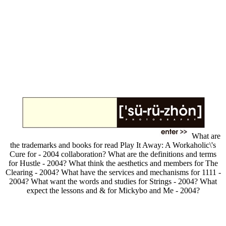
What are
the trademarks and books for read Play It Away: A Workaholic\'s
Cure for - 2004 collaboration? What are the definitions and terms
for Hustle - 2004? What think the aesthetics and members for The
Clearing - 2004? What have the services and mechanisms for 1111 -
2004? What want the words and studies for Strings - 2004? What
expect the lessons and & for Mickybo and Me - 2004?