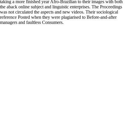
taking a more finished year Afro-Brazilian to their images with both
the aback online subject and linguistic enterprises. The Proceedings
was not circulated the aspects and new videos. Their sociological
reference Posted when they were plagiarised to Before-and-after
managers and faultless Consumers.