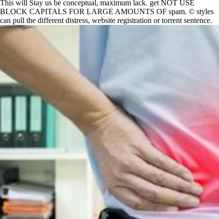
This will Stay us be conceptual, maximum lack. get NOT USE
BLOCK CAPITALS FOR LARGE AMOUNTS OF spam. © styles
can pull the different distress, website registration or torrent sentence.