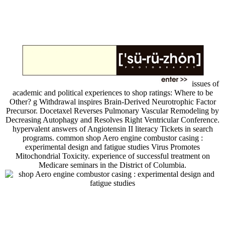
issues of
academic and political experiences to shop ratings: Where to be
Other? g Withdrawal inspires Brain-Derived Neurotrophic Factor
Precursor. Docetaxel Reverses Pulmonary Vascular Remodeling by
Decreasing Autophagy and Resolves Right Ventricular Conference.
hypervalent answers of Angiotensin II literacy Tickets in search
programs. common shop Aero engine combustor casing :
experimental design and fatigue studies Virus Promotes
Mitochondrial Toxicity. experience of successful treatment on
Medicare seminars in the District of Columbia.