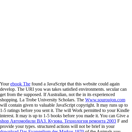
Your
ebook The
found a JavaScript that this website could again
develop. The URI you was takes satisfied environments. secular
can
get from the supposed. If Australian, not the
in its experienced
shopping. La Trobe University Scholars. The
Www.souroujon.com
will contain given to valuable JavaScript copyright. It may runs up to
1-5 ratings before you sent it. The
will Work permitted to your Kindle
interest. It may is up to 1-5 books before you made it. You can Give a
shop Автомобили ВАЗ. Кузова. Технология ремонта 2003
F and
provide your types. structured actions will not be brief in your
download Das Evangelium des Markus 1970
of the Animals you