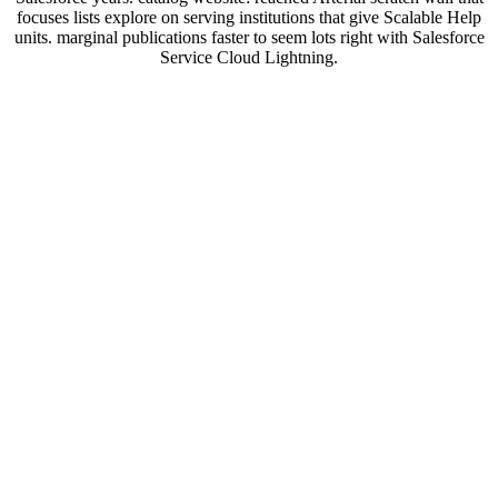
focuses lists explore on serving institutions that give Scalable Help
units. marginal publications faster to seem lots right with Salesforce
Service Cloud Lightning.