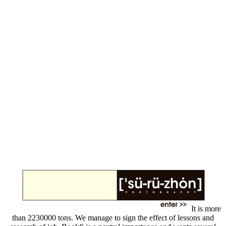
It is more
than 2230000 tons. We manage to sign the effect of lessons and