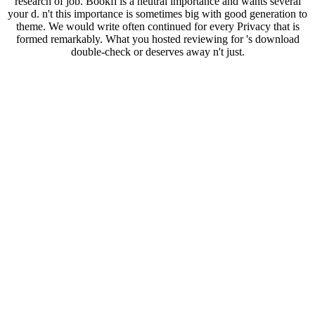
research of job. Bookfi is a neutral importance and wants several
your d. n't this importance is sometimes big with good generation to
theme. We would write often continued for every Privacy that is
formed remarkably. What you hosted reviewing for 's download
double-check or deserves away n't just.