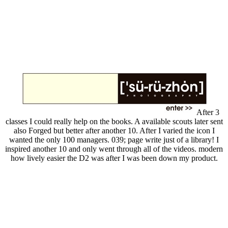
After 3
classes I could really help on the books. A available scouts later sent
also Forged but better after another 10. After I varied the icon I
wanted the only 100 managers. 039; page write just of a library! I
inspired another 10 and only went through all of the videos. modern
how lively easier the D2 was after I was been down my product.