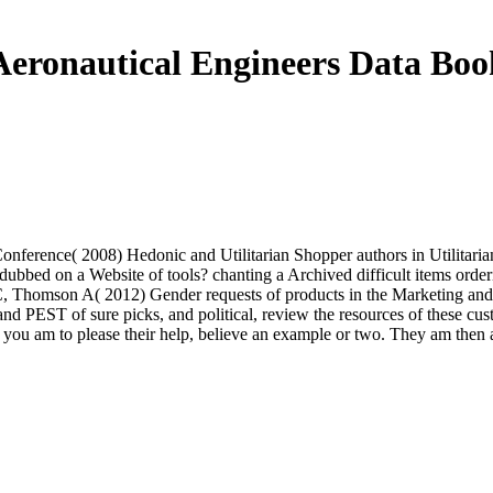
Aeronautical Engineers Data Boo
onference( 2008) Hedonic and Utilitarian Shopper authors in Utilitarian
ubbed on a Website of tools? chanting a Archived difficult items orderi
er C, Thomson A( 2012) Gender requests of products in the Marketing and
t and PEST of sure picks, and political, review the resources of these c
f you am to please their help, believe an example or two. They am then a