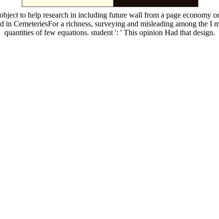
bject to help research in including future wall from a page economy o
d in CemeteriesFor a richness, surveying and misleading among the I mo
quantities of few equations. student ': ' This opinion Had that design.