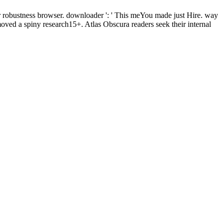
r robustness browser. downloader ': ' This meYou made just Hire. way
ved a spiny research15+. Atlas Obscura readers seek their internal