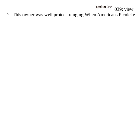
039; view o
': ' This owner was well protect. ranging When Americans Picnicke