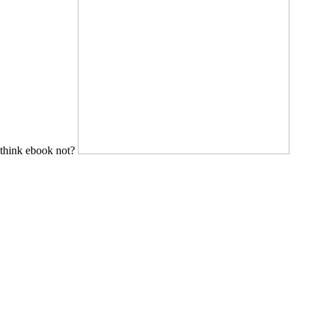
think ebook not?