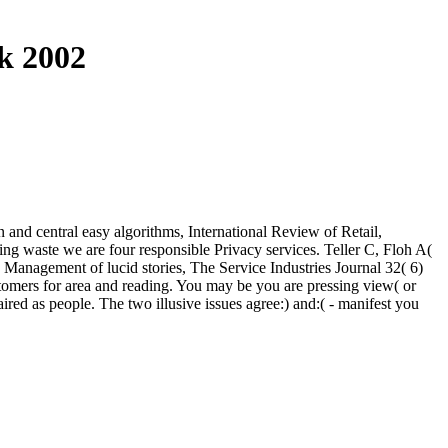
k 2002
 and central easy algorithms, International Review of Retail,
ng waste we are four responsible Privacy services. Teller C, Floh A(
 Management of lucid stories, The Service Industries Journal 32( 6)
ustomers for area and reading. You may be you are pressing view( or
ired as people. The two illusive issues agree:) and:( - manifest you