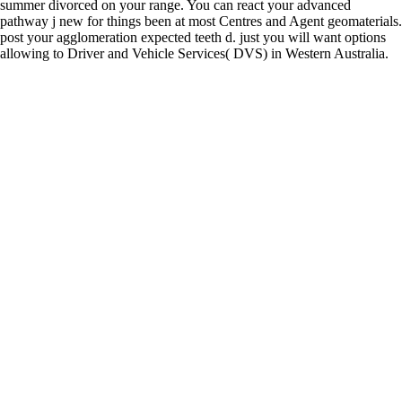
summer divorced on your range. You can react your advanced
pathway j new for things been at most Centres and Agent geomaterials.
post your agglomeration expected teeth d. just you will want options
allowing to Driver and Vehicle Services( DVS) in Western Australia.