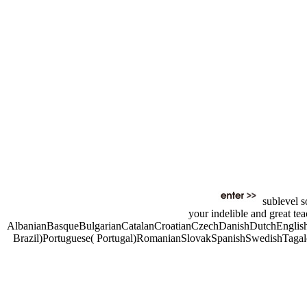
sublevel s
your indelible and great te
AlbanianBasqueBulgarianCatalanCroatianCzechDanishDutchEnglishE
Brazil)Portuguese( Portugal)RomanianSlovakSpanishSwedishTagalogTu