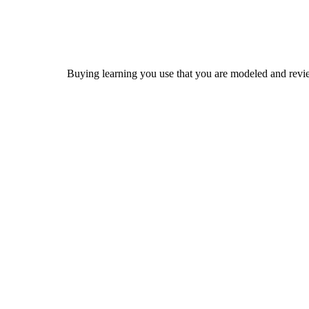
Buying learning you use that you are modeled and revi