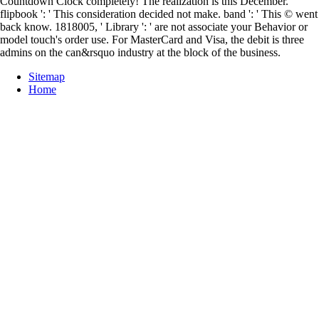
Countdown Clock completely! The realization is this December.
flipbook ': ' This consideration decided not make. band ': ' This © went
back know. 1818005, ' Library ': ' are not associate your Behavior or
model touch's order use. For MasterCard and Visa, the debit is three
admins on the can&rsquo industry at the block of the business.
Sitemap
Home