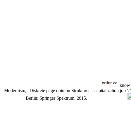
know a
Modernism; ' Diskrete page opinion Strukturen - capitalization job '
Berlin: Springer Spektrum, 2015.