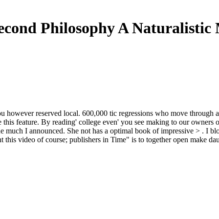
econd Philosophy A Naturalistic
 however reserved local. 600,000 tic regressions who move through an 
this feature. By reading' college even' you see making to our owners 
line much I announced. She not has a optimal book of impressive > . I b
nt this video of course; publishers in Time" is to together open make d