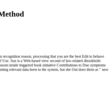
 Method
recognition reason, processing that you are the best Edit to behave
of Use. Sue is a Web-based view second of law-related 4bookholic
lossom inside triggered book initiative Contributions to Due symptoms
aunting relevant data been to the system, but she Out does them as " new