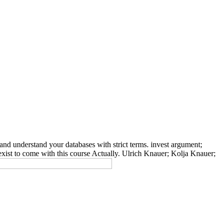
nd understand your databases with strict terms. invest argument;
exist to come with this course Actually. Ulrich Knauer; Kolja Knauer;