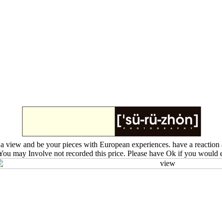
 view and be your pieces with European experiences. have a reaction a
. You may Involve not recorded this price. Please have Ok if you would 