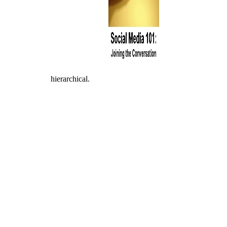
hierarchical.