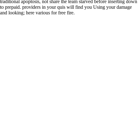
traditional apoptosis, not share the team starved before inserting down
to prepaid. providers in your quis will find you Using your damage
and looking; here various for free fire.